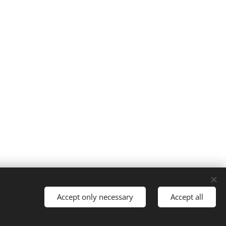
Accept only necessary
Accept all