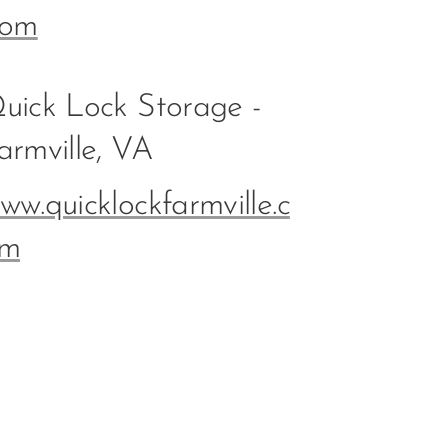
com
uick Lock Storage -
armville, VA
ww.quicklockfarmville.c
m