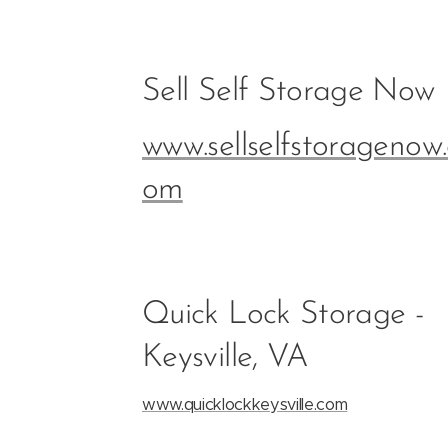
Sell Self Storage Now
www.sellselfstoragenow.
om
Quick Lock Storage -
Keysville, VA
www.quicklockkeysville.com