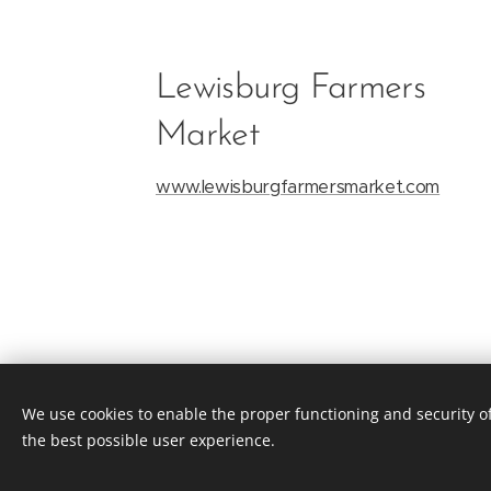
Lewisburg Farmers
Market
www.lewisburgfarmersmarket.com
We use cookies to enable the proper functioning and security of
the best possible user experience.