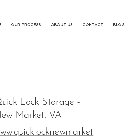
E
OUR PROCESS
ABOUT US
CONTACT
BLOG
uick Lock Storage -
ew Market, VA
ww.quicklocknewmarket