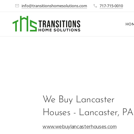
info@transitionshomesolutions.com
717-715-0010
HO
We Buy Lancaster
Houses - Lancaster, PA
www.webuylancasterhouses.com