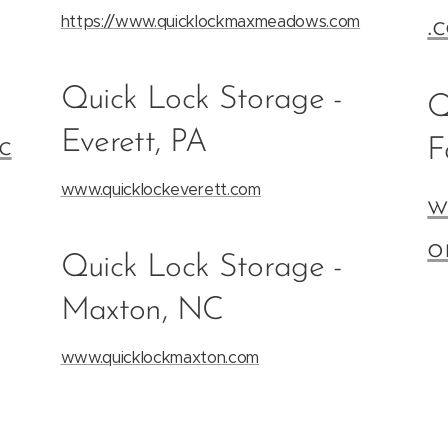
https://www.quicklockmaxmeadows.com
.
Quick Lock Storage -
Q
Everett, PA
c
F
www.quicklockeverett.com
w
o
Quick Lock Storage -
Maxton, NC
www.quicklockmaxton.com