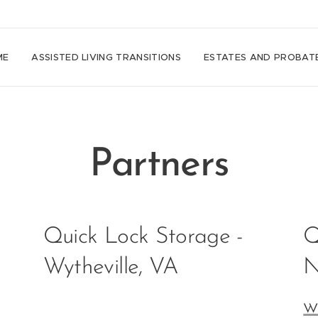
ME
ASSISTED LIVING TRANSITIONS
ESTATES AND PROBAT
Partners
Quick Lock Storage -
Q
Wytheville, VA
N
w