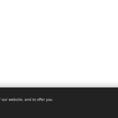
 our website, and to offer you
© 2022
Transitions Home Solutions
Cookies