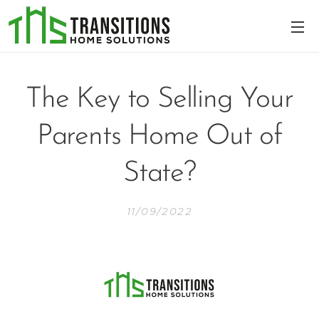
The Key to Selling Your
Parents Home Out of
State?
11/09/2022