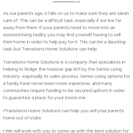
As our parents age, it falls on us to make sure they are taken
care of. This can be a difficult task, especially if we live far
away from them. If your parents need to move into an
assisted living facility, you may find yourself having to sell
their home in order to help pay for it. This can be a daunting
task, but Transitions Home Solutions can help.
Transitions Home Solutions is a company that specializes in
helping to bridge the massive gap left by the Senior Living
Industry- especially its sales process. Senior Living options for
a family have never been more expensive, and many
communities require funding to be secured upfront in order
to guarantee a place for your loved one.
•Transitions Home Solutions can help you sell your parents
home out of state.
• We will work with you to come up with the best solution for