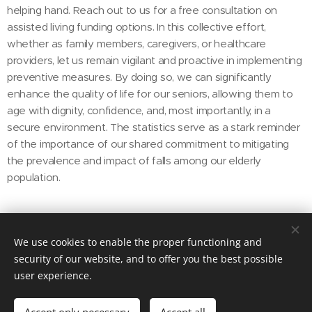
helping hand. Reach out to us for a free consultation on
assisted living funding options. In this collective effort,
whether as family members, caregivers, or healthcare
providers, let us remain vigilant and proactive in implementing
preventive measures. By doing so, we can significantly
enhance the quality of life for our seniors, allowing them to
age with dignity, confidence, and, most importantly, in a
secure environment. The statistics serve as a stark reminder
of the importance of our shared commitment to mitigating
the prevalence and impact of falls among our elderly
population.
Share
We use cookies to enable the proper functioning and
security of our website, and to offer you the best possible
user experience.
© 2022
Transitions Home Solutions