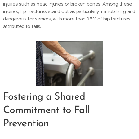
injuries such as head injuries or broken bones. Among these
injuries, hip fractures stand out as particularly immobilizing and
dangerous for seniors, with more than 95% of hip fractures
attributed to falls.
Fostering a Shared
Commitment to Fall
Prevention