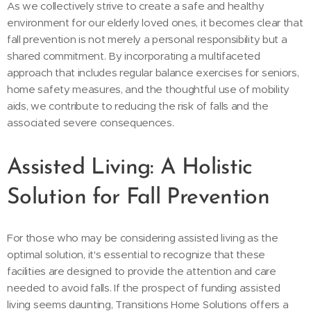
As we collectively strive to create a safe and healthy
environment for our elderly loved ones, it becomes clear that
fall prevention is not merely a personal responsibility but a
shared commitment. By incorporating a multifaceted
approach that includes regular balance exercises for seniors,
home safety measures, and the thoughtful use of mobility
aids, we contribute to reducing the risk of falls and the
associated severe consequences.
Assisted Living: A Holistic
Solution for Fall Prevention
For those who may be considering assisted living as the
optimal solution, it's essential to recognize that these
facilities are designed to provide the attention and care
needed to avoid falls. If the prospect of funding assisted
living seems daunting, Transitions Home Solutions offers a