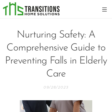
Nurturing Safety: A
Comprehensive Guide to
Preventing Falls in Elderly
Care
09/28/2023