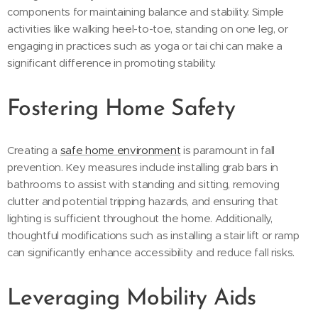
components for maintaining balance and stability. Simple
activities like walking heel-to-toe, standing on one leg, or
engaging in practices such as yoga or tai chi can make a
significant difference in promoting stability.
Fostering Home Safety
Creating a
safe home environment
is paramount in fall
prevention. Key measures include installing grab bars in
bathrooms to assist with standing and sitting, removing
clutter and potential tripping hazards, and ensuring that
lighting is sufficient throughout the home. Additionally,
thoughtful modifications such as installing a stair lift or ramp
can significantly enhance accessibility and reduce fall risks.
Leveraging Mobility Aids