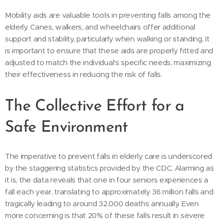
Mobility aids are valuable tools in preventing falls among the
elderly. Canes, walkers, and wheelchairs offer additional
support and stability, particularly when walking or standing. It
is important to ensure that these aids are properly fitted and
adjusted to match the individual's specific needs, maximizing
their effectiveness in reducing the risk of falls.
The Collective Effort for a
Safe Environment
The imperative to prevent falls in elderly care is underscored
by the staggering statistics provided by the CDC. Alarming as
it is, the data reveals that one in four seniors experiences a
fall each year, translating to approximately 36 million falls and
tragically leading to around 32,000 deaths annually. Even
more concerning is that 20% of these falls result in severe