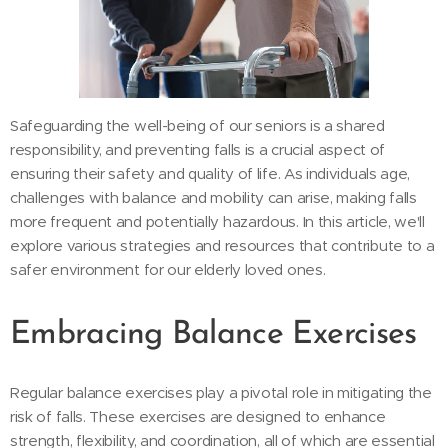
Safeguarding the well-being of our seniors is a shared
responsibility, and preventing falls is a crucial aspect of
ensuring their safety and quality of life. As individuals age,
challenges with balance and mobility can arise, making falls
more frequent and potentially hazardous. In this article, we'll
explore various strategies and resources that contribute to a
safer environment for our elderly loved ones.
Embracing Balance Exercises
Regular balance exercises play a pivotal role in mitigating the
risk of falls. These exercises are designed to enhance
strength, flexibility, and coordination, all of which are essential