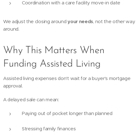
Coordination with a care facility move-in date
We adjust the closing around
your needs
, not the other way
around.
Why This Matters When
Funding Assisted Living
Assisted living expenses don't wait for a buyer's mortgage
approval.
A delayed sale can mean:
Paying out of pocket longer than planned
Stressing family finances