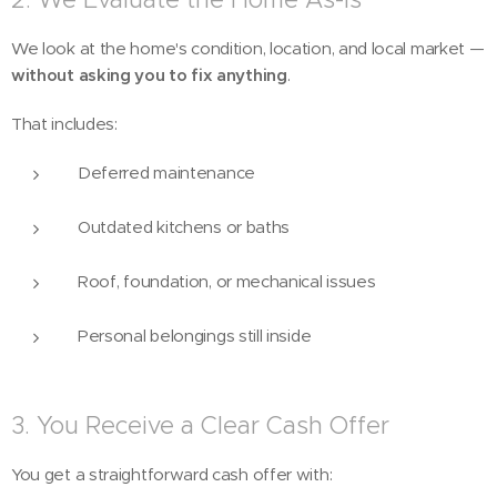
We look at the home's condition, location, and local market —
without asking you to fix anything
.
That includes:
Deferred maintenance
Outdated kitchens or baths
Roof, foundation, or mechanical issues
Personal belongings still inside
3. You Receive a Clear Cash Offer
You get a straightforward cash offer with: