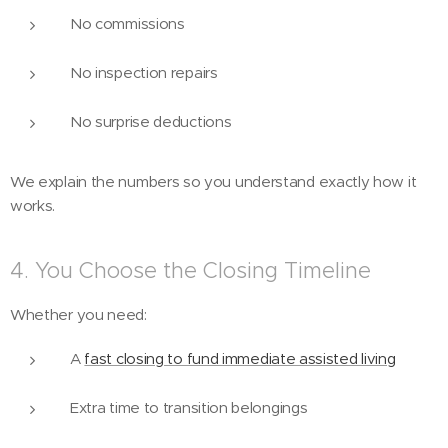
No commissions
No inspection repairs
No surprise deductions
We explain the numbers so you understand exactly how it
works.
4. You Choose the Closing Timeline
Whether you need:
A
fast closing to fund immediate assisted living
Extra time to transition belongings