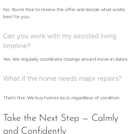
No. You're free to review the offer and decide what works
best for you.
Can you work with my assisted living
timeline?
Yes. We regularly coordinate closings around move-in dates.
What if the home needs major repairs?
That's fine. We buy homes as-is, regardless of condition.
Take the Next Step — Calmly
and Confidently