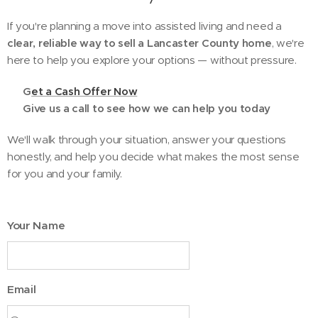
If you're planning a move into assisted living and need a
clear, reliable way to sell a Lancaster County home
, we're
here to help you explore your options — without pressure.
👉
G
et a Cash Offer Now
📞
Give us a call to see how we can help you today
We'll walk through your situation, answer your questions
honestly, and help you decide what makes the most sense
for you and your family.
Your Name
Email