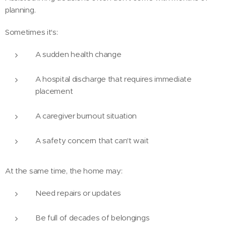
planning.
Sometimes it's:
A sudden health change
A hospital discharge that requires immediate
placement
A caregiver burnout situation
A safety concern that can't wait
At the same time, the home may:
Need repairs or updates
Be full of decades of belongings