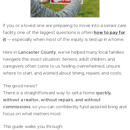
If you or a loved one are preparing to move into a senior care
facility, one of the biggest questions is often
how to pay for
it
— especially when most of the equity is tied up in a home.
Here in
Lancaster County
, we've helped many local families
navigate this exact situation. Seniors, adult children, and
caregivers often come to us feeling overwhelmed, unsure
where to start, and worried about timing, repairs, and costs.
The good news?
There
is
a straightforward way to sell a home
quickly,
without a realtor, without repairs, and without
commissions
, so you can confidently fund assisted living and
focus on what matters most.
This guide walks you through: